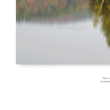
This we
of natur