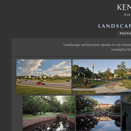
Landscape architecture speaks to my intere
examples fro