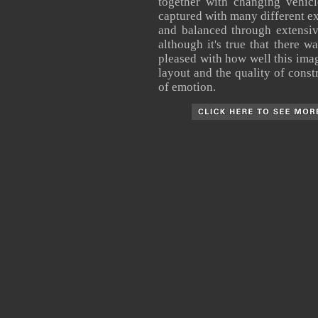
together with changing vehic
captured with many different ex
and balanced through extensiv
although it's true that there w
pleased with how well this image
layout and the quality of constr
of emotion.