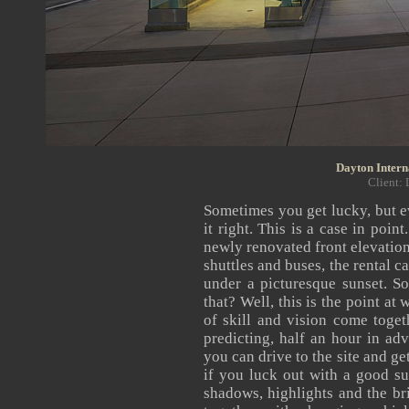
Dayton Intern
Client: 
Sometimes you get lucky, but ev
it right. This is a case in poi
newly renovated front elevation 
shuttles and buses, the rental ca
under a picturesque sunset. S
that? Well, this is the point at
of skill and vision come toget
predicting, half an hour in adva
you can drive to the site and ge
if you luck out with a good su
shadows, highlights and the bri