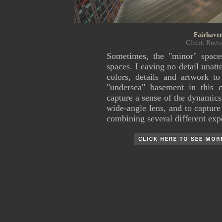
Fairhaven
Client: Ruets
Sometimes, the "minor" space
spaces. Leaving no detail unatte
colors, details and artwork to
"undersea" basement in this
capture a sense of the dynamics
wide-angle lens, and to capture
combining several different exp