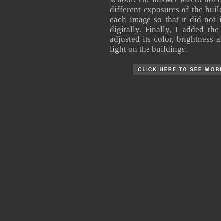
different exposures of the buil
each image so that it did not 
digitally. Finally, I added t
adjusted its color, brightness 
light on the buildings.