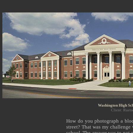
Washington High Sch
Client: Ruets
How do you photograph a block
street? That was my challenge
school. The answer was to not o