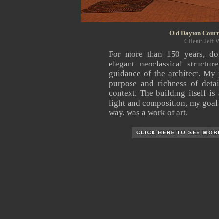
Old Dayton Courth
Client: Jeff 
For more than 150 years,
do
elegant neoclassical structu
guidance of the architect. My
purpose and richness of detai
context. The building itself is
light and composition, my goal w
way, was a work of art.