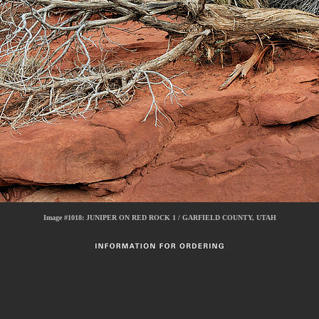
Image #1018:
JUNIPER ON RED ROCK 1 / GARFIELD COUNTY, UTAH