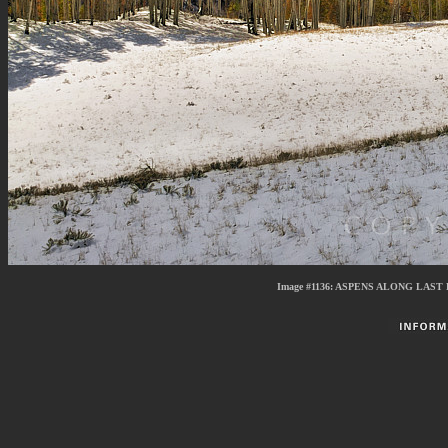
Image #1136:
ASPENS ALONG LAST 