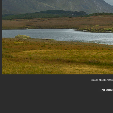
Image #1424: PO