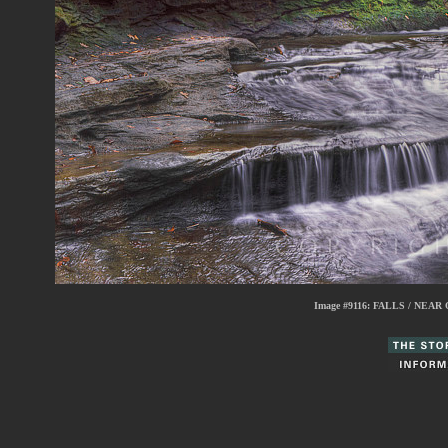
Image #9116:
FALLS / NEAR