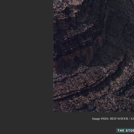
Image #9261:
RED WATER / G