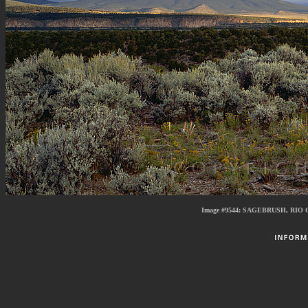
Image #9544:
SAGEBRUSH, RIO 