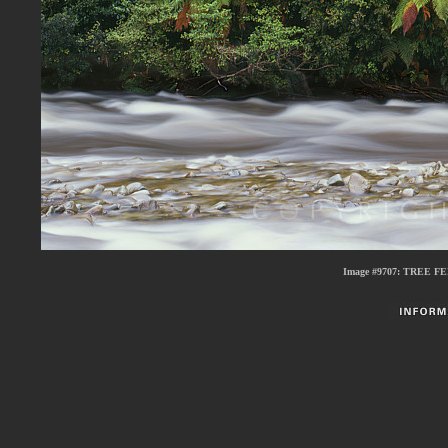
Image #9707:
TREE FE